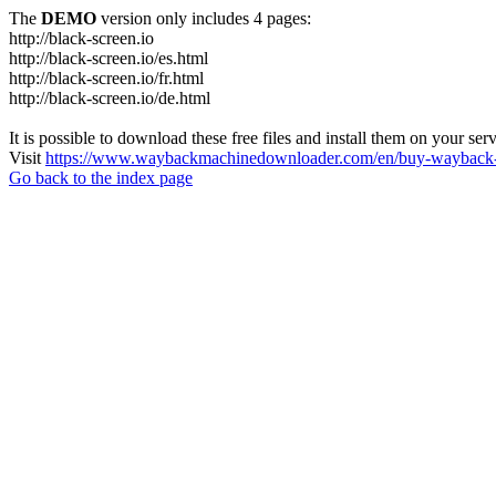
The
DEMO
version only includes 4 pages:
http://black-screen.io
http://black-screen.io/es.html
http://black-screen.io/fr.html
http://black-screen.io/de.html
It is possible to download these free files and install them on your ser
Visit
https://www.waybackmachinedownloader.com/en/buy-wayback-
Go back to the index page