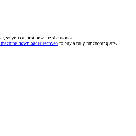
ver, so you can test how the site works.
machine-downloader-recover/
to buy a fully functioning site.