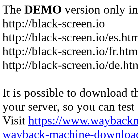
The
DEMO
version only in
http://black-screen.io
http://black-screen.io/es.ht
http://black-screen.io/fr.htm
http://black-screen.io/de.ht
It is possible to download th
your server, so you can test
Visit
https://www.wayback
wayback-machine-download