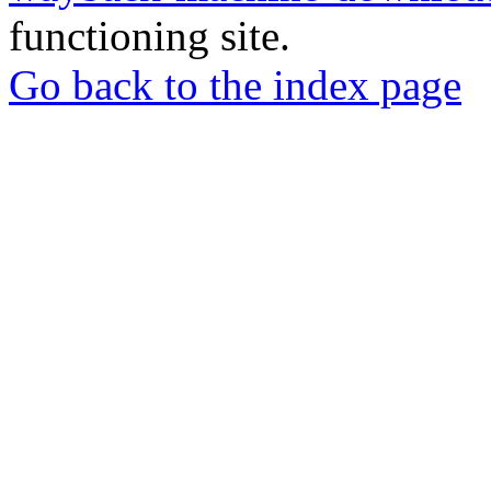
functioning site.
Go back to the index page