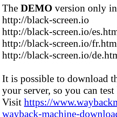
The
DEMO
version only in
http://black-screen.io
http://black-screen.io/es.ht
http://black-screen.io/fr.htm
http://black-screen.io/de.ht
It is possible to download th
your server, so you can test
Visit
https://www.wayback
wayback-machine-download