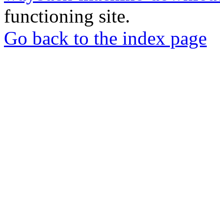
functioning site.
Go back to the index page