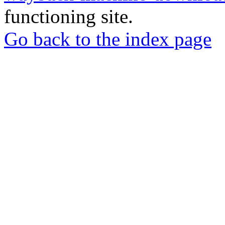
functioning site.
Go back to the index page