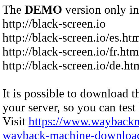
The
DEMO
version only in
http://black-screen.io
http://black-screen.io/es.ht
http://black-screen.io/fr.htm
http://black-screen.io/de.ht
It is possible to download th
your server, so you can test
Visit
https://www.wayback
wayback-machine-download