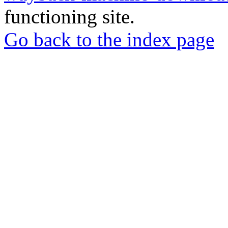
functioning site.
Go back to the index page