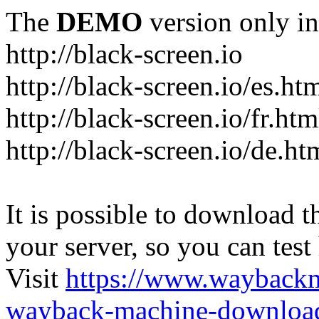
The
DEMO
version only in
http://black-screen.io
http://black-screen.io/es.ht
http://black-screen.io/fr.htm
http://black-screen.io/de.ht
It is possible to download th
your server, so you can test
Visit
https://www.wayback
wayback-machine-download