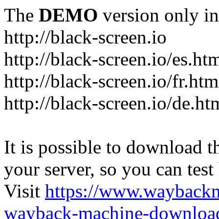
The
DEMO
version only in
http://black-screen.io
http://black-screen.io/es.ht
http://black-screen.io/fr.htm
http://black-screen.io/de.ht
It is possible to download th
your server, so you can test
Visit
https://www.wayback
wayback-machine-download