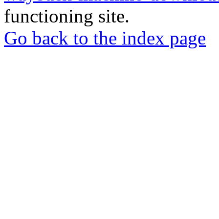
functioning site.
Go back to the index page