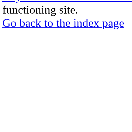
functioning site.
Go back to the index page