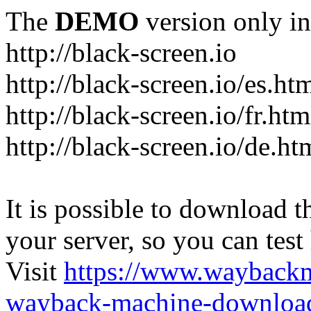
The
DEMO
version only in
http://black-screen.io
http://black-screen.io/es.ht
http://black-screen.io/fr.htm
http://black-screen.io/de.ht
It is possible to download th
your server, so you can test
Visit
https://www.wayback
wayback-machine-download