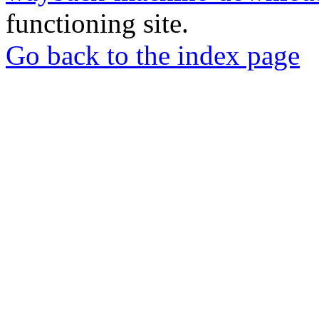
functioning site.
Go back to the index page