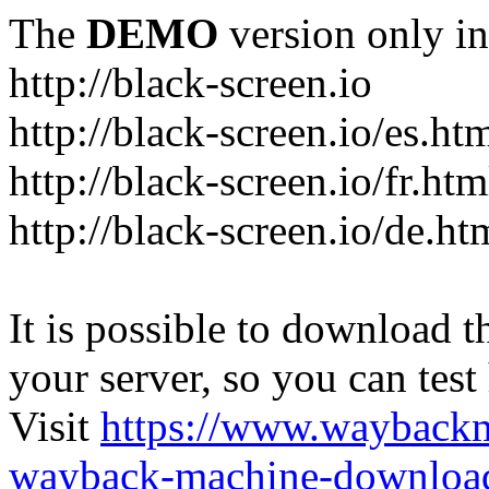
The
DEMO
version only in
http://black-screen.io
http://black-screen.io/es.ht
http://black-screen.io/fr.htm
http://black-screen.io/de.ht
It is possible to download th
your server, so you can test
Visit
https://www.wayback
wayback-machine-download