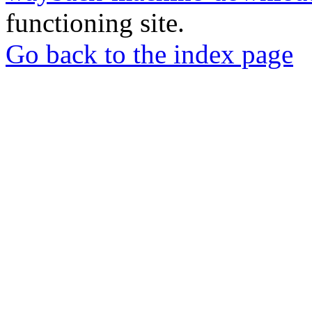
functioning site.
Go back to the index page