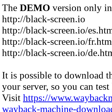
The
DEMO
version only in
http://black-screen.io
http://black-screen.io/es.ht
http://black-screen.io/fr.htm
http://black-screen.io/de.ht
It is possible to download th
your server, so you can test
Visit
https://www.wayback
wayback-machine-download