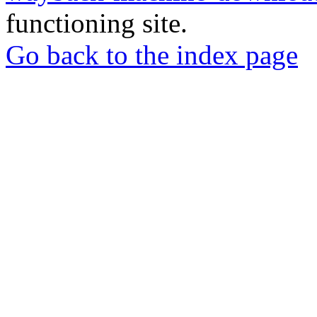
functioning site.
Go back to the index page