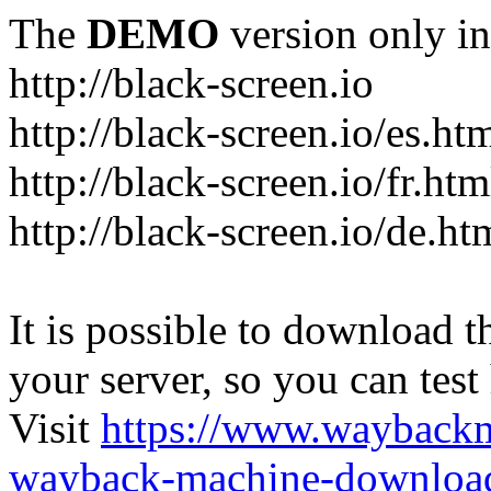
The
DEMO
version only in
http://black-screen.io
http://black-screen.io/es.ht
http://black-screen.io/fr.htm
http://black-screen.io/de.ht
It is possible to download th
your server, so you can test
Visit
https://www.wayback
wayback-machine-download