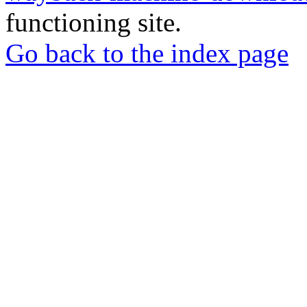
functioning site.
Go back to the index page