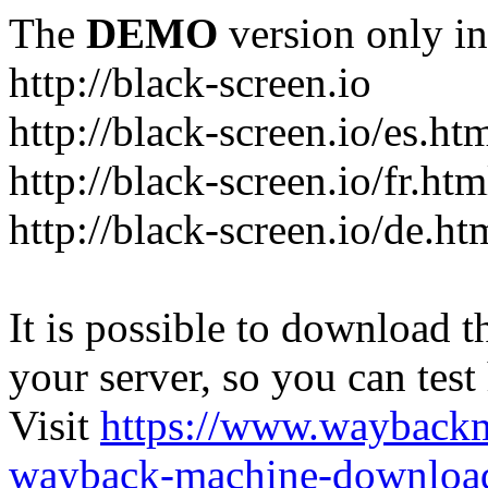
The
DEMO
version only in
http://black-screen.io
http://black-screen.io/es.ht
http://black-screen.io/fr.htm
http://black-screen.io/de.ht
It is possible to download th
your server, so you can test
Visit
https://www.wayback
wayback-machine-download